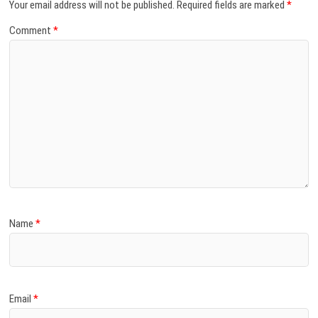
Your email address will not be published.
Required fields are marked
*
Comment
*
Name
*
Email
*