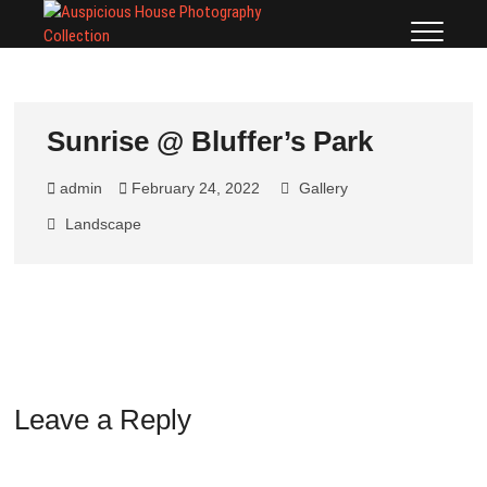
Auspicious
TORONTO, BLUFFERS
PARK, SCARBOROUGH
House
BLUFFS, PHOTOGRAPHY
LICENSE PRINTS
Photography
Collection
Sunrise @ Bluffer’s Park
admin
February 24, 2022
Gallery
Landscape
Leave a Reply