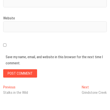
Website
Save my name, email, and website in this browser for the next time I
comment.
Previous
Next
Stalks in the Wild
Grindstone Creek